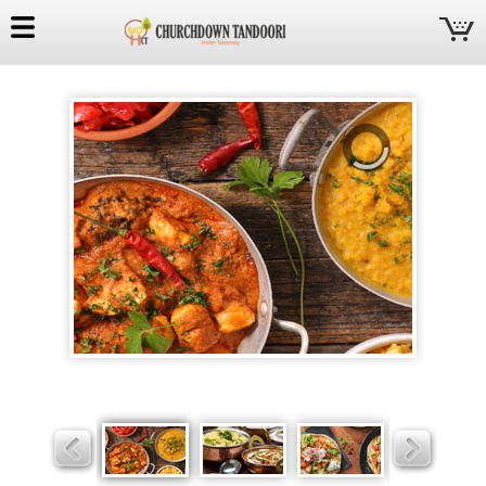
Churchdown
Tandoori
Slider
Slider
Slider
Slider
Slider