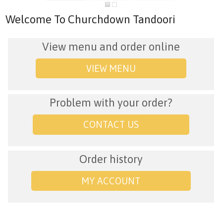
Welcome To Churchdown Tandoori
View menu and order online
VIEW MENU
Problem with your order?
CONTACT US
Order history
MY ACCOUNT