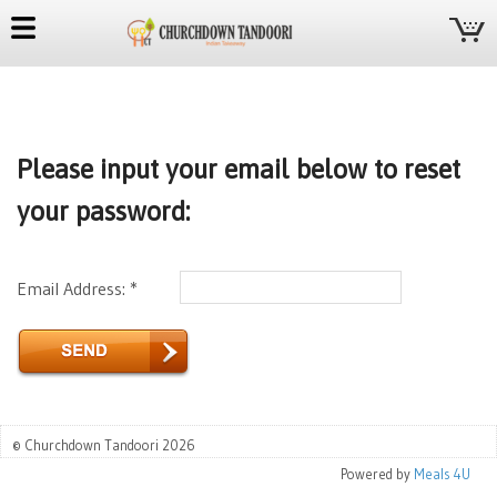
Please input your email below to reset
your password:
Email Address: *
© Churchdown Tandoori 2026
Powered by
Meals 4U